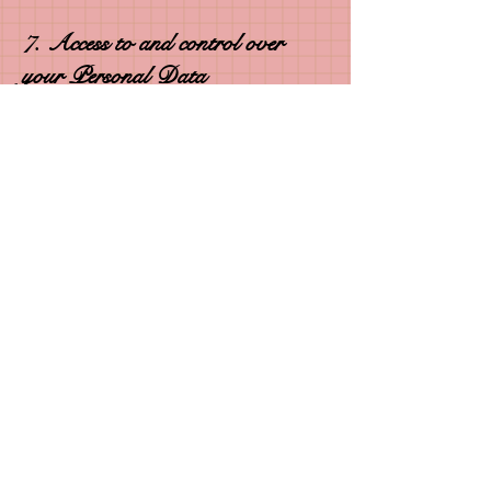
7. Access to and control over
your Personal Data
You have legal rights under applicable law
in relation to your Personal Data. You can
ask the following questions, or take the
following actions, at any time by contacting
us via email at
rashelleworkman@gmail.com
:
• see what Personal Data I hold about you
(if any), including why I am holding it and
who it could be disclosed to;
• ask me to change/correct your Personal
Data;
• ask me to delete your Personal Data;
• object to the processing of your Personal
Data;
• ask me to restrict the processing of your
Personal Data;
© 2023 Polished Pen Press, LLC aka Author
RaShelle Workman. All rights reserved.
• withdraw any consents you have given