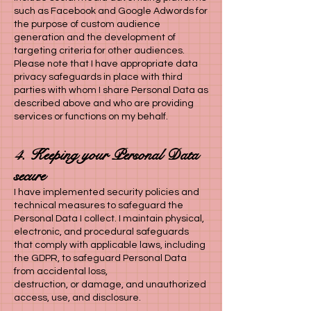
such as Facebook and Google Adwords for
the purpose of custom audience
generation and the development of
targeting criteria for other audiences.
Please note that I have appropriate data
privacy safeguards in place with third
parties with whom I share Personal Data as
described above and who are providing
services or functions on my behalf.
4. Keeping your Personal Data
secure
I have implemented security policies and
technical measures to safeguard the
Personal Data I
collect. I maintain physical,
electronic, and procedural safeguards
that comply with applicable laws, including
the GDPR, to safeguard Personal Data
from accidental loss,
destruction, or damage, and unauthorized
access, use, and disclosure.