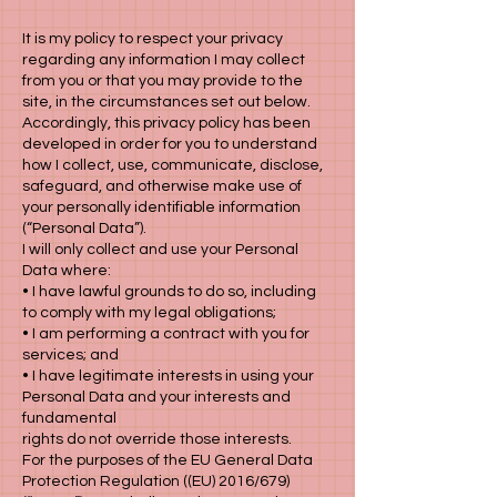
It is my policy to respect your privacy
regarding any information I may collect
from you or that you may provide to the
site, in the circumstances set out below.
Accordingly, this privacy policy has been
developed in order for you to understand
how I collect, use, communicate, disclose,
safeguard, and otherwise make use of
your personally identifiable information
(“Personal Data”).
I will only collect and use your Personal
Data where:
• I have lawful grounds to do so, including
to comply with my legal obligations;
• I am performing a contract with you for
services; and
• I have legitimate interests in using your
Personal Data and your interests and
fundamental
rights do not override those interests.
For the purposes of the EU General Data
Protection Regulation ((EU) 2016/679)