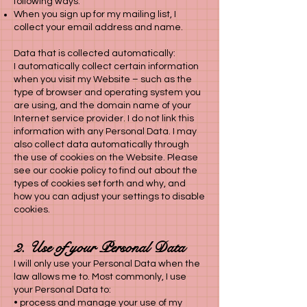
following ways:
When you sign up for my mailing list, I
collect your email address and name.
Data that is collected automatically:
I automatically collect certain information
when you visit my Website – such as the
type of browser and operating system you
are using, and the domain name of your
Internet service provider. I do not link this
information with any Personal Data. I may
also collect data automatically through
the use of cookies on the Website. Please
see our cookie policy to find out about the
types of cookies set forth and why, and
how you can adjust your settings to disable
cookies.
2. Use of your Personal Data
I will only use your Personal Data when the
law allows me to. Most commonly, I use
your Personal Data to:
• process and manage your use of my