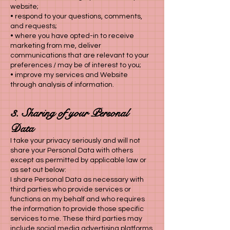
website;
• respond to your questions, comments,
and requests;
• where you have opted-in to receive
marketing from me, deliver
communications that are relevant to your
preferences / may be of interest to you;
• improve my services and Website
through analysis of information.
3. Sharing of your Personal
Data
I take your privacy seriously and will not
share your Personal Data with others
except as permitted by applicable law or
as set out below:
I share Personal Data as necessary with
third parties who provide services or
functions on my behalf and who requires
the information to provide those specific
services to me. These third parties may
include social media advertising platforms