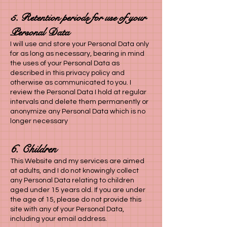
5. Retention periods for use of your
Personal Data
I
will use and store your Personal Data only
for as long as necessary, bearing in mind
the uses of your Personal Data as
described in this privacy policy and
otherwise as communicated to you. I
review the Personal Data I hold at regular
intervals and delete them permanently or
anonymize any Personal Data which is no
longer necessary
6. Children
This Website and my services are aimed
at adults, and I do not knowingly collect
any Personal Data relating to children
aged under 15 years old. If you are under
the age of 15, please do not provide this
site with any of your Personal Data,
including your email address.