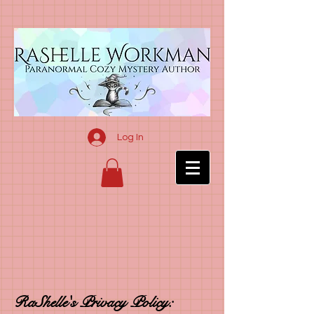
Log In
RaShelle's Privacy Policy: