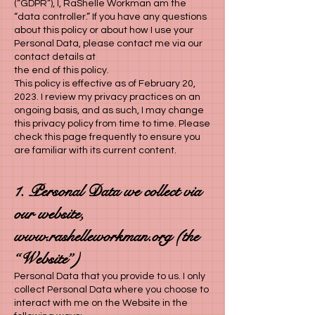
(“GDPR”), I, RaShelle Workman am the
“data controller.” If you have any questions
about this policy or about how I use your
Personal Data, please contact me via our
contact details at
the end of this policy.
This policy is effective as of February 20,
2023. I review my privacy practices on an
ongoing basis, and as such, I may change
this privacy policy from time to time. Please
check this page frequently to ensure you
are familiar with its current content.
1. Personal Data we collect via
our website,
www.rashelleworkman.org
(the
“Website”)
Personal Data that you provide to us. I only
collect Personal Data where you choose to
interact with me on the Website in the