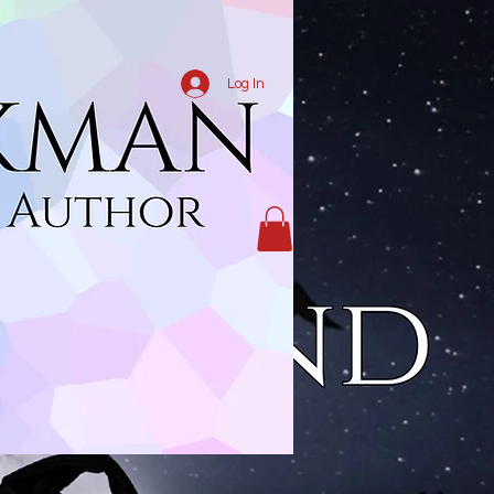
Log In