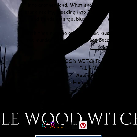
into another land. What should have been imposs
stark reality, bleeding into Fable Wood. Castles 
and fiends emerge, blurring the lines between 
With time running out, Gardenia must dig through
the murder before Fable Wood becomes another a
________
FABLE WOOD WITCHES COZY MYSTER
Fable Wood Witches
Apple Pie Assassination
Harvest Festival Homicide
Sleigh Bells Slayed
Cherry Chocolate Casualty