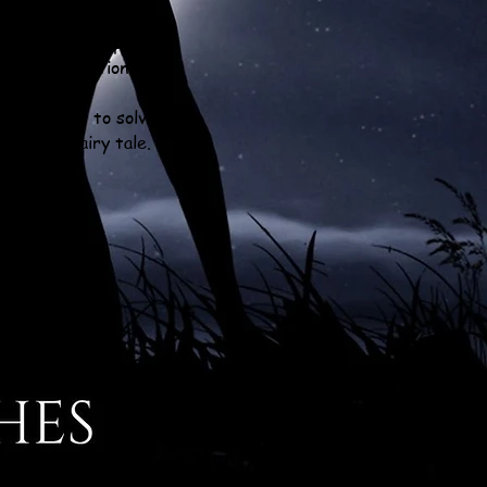
ible is suddenly a
rise, dragons speak,
fact and fiction.
 the clues to solve
rchaic fairy tale.
Y SERIES: