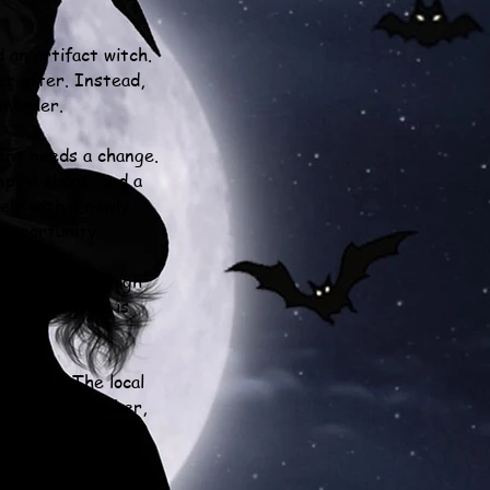
 an artifact witch.
er after. Instead,
 murder.
ent needs a change.
mpire thugs, and a
elp with a newly
 opportunity.
 starts on a high
re a gargoyle is
 suspect. The local
n the blame on her,
ictim.
rm thrusts Gardenia