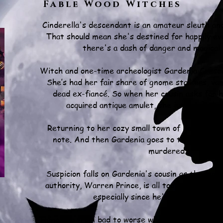
Fable Wood Witches
Cinderella's descendant is an amateur sleuth and
That should mean she's destined for happily ev
there's a dash of danger and magical
Witch and one-time archeologist Gardenia Cresc
She’s had her fair share of gnome stalkers, va
dead ex-fiancé. So when her cousin asks for h
acquired antique amulet, she jumps at the
Returning to her cozy small town of Fable Wood
note. And then Gardenia goes to the fair, whe
murdered.
Suspicion falls on Gardenia's cousin as the lead
authority, Warren Prince, is all too eager to pi
especially since he's close to the v
Things go from bad to worse when a sinister cha