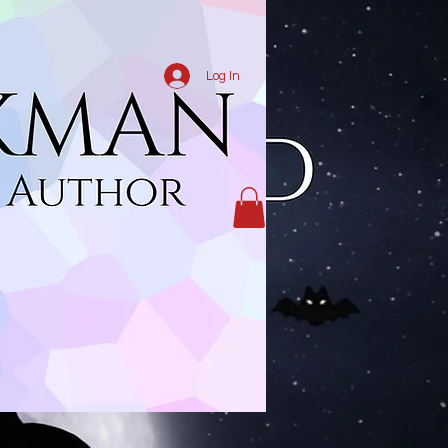
Log In