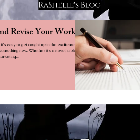
RaShelle's Blog
and Revise Your Work
 it's easy to get caught up in the excitement
 something new. Whether it's a novel, a blog
arketing...