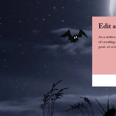
Edit 
As a writer,
of creating
post, or a m