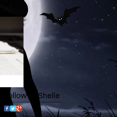
Follow RaShelle