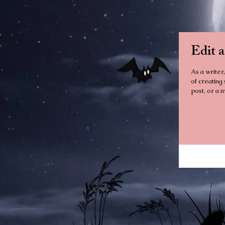
Edit 
As a writer,
of creating
post, or a m