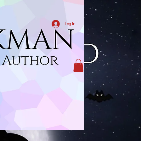
Log In