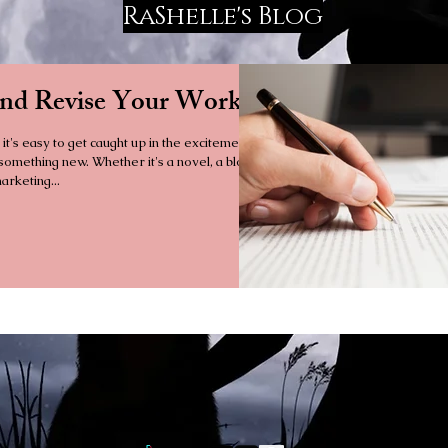
RaShelle's Blog
and Revise Your Work
 it's easy to get caught up in the excitement
 something new. Whether it's a novel, a blog
arketing...