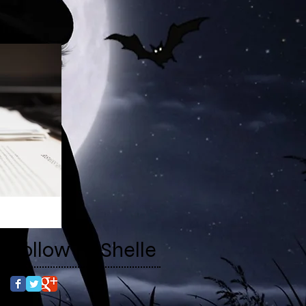
Follow RaShelle