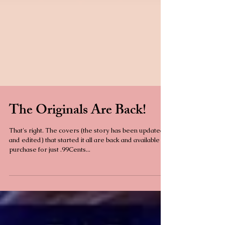
The Originals Are Back!
That's right. The covers (the story has been updated
and edited) that started it all are back and available to
purchase for just .99Cents...