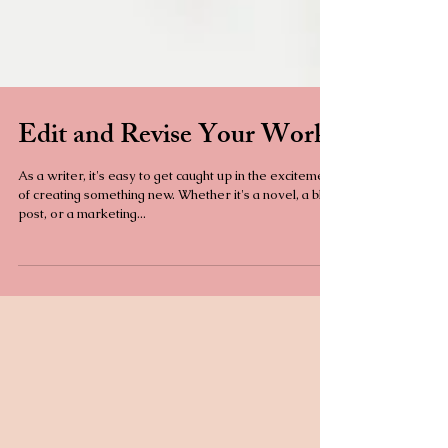
Edit and Revise Your Work
As a writer, it's easy to get caught up in the excitement
of creating something new. Whether it's a novel, a blog
post, or a marketing...