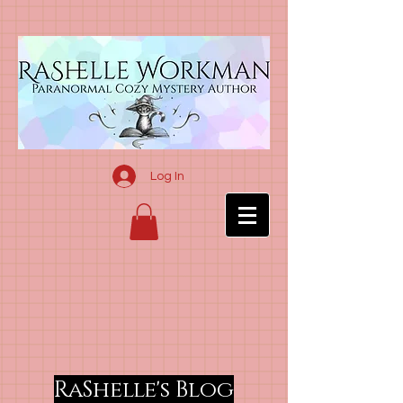
Log In
RaShelle's Blog